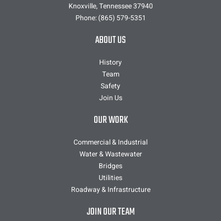
Knoxville, Tennessee 37940
Phone:
(865) 579-5351
ABOUT US
History
Team
Safety
Join Us
OUR WORK
Commercial & Industrial
Water & Wastewater
Bridges
Utilities
Roadway & Infrastructure
JOIN OUR TEAM