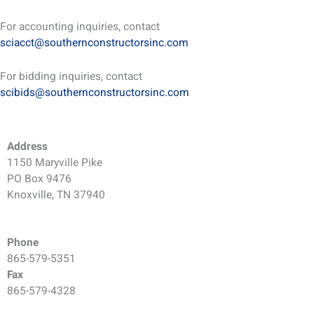
For accounting inquiries, contact
sciacct@southernconstructorsinc.com
For bidding inquiries, contact
scibids@southernconstructorsinc.com
Address
1150 Maryville Pike
PO Box 9476
Knoxville, TN 37940
Phone
865-579-5351
Fax
865-579-4328