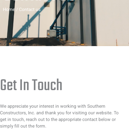
Home / Contact us
Get In Touch
We appreciate your interest in working with Southern
Constructors, Inc. and thank you for visiting our website. To
get in touch, reach out to the appropriate contact below or
simply fill out the form.