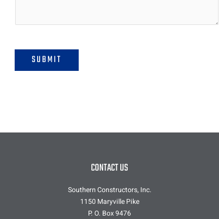
o
r
M
e
s
s
SUBMIT
a
g
e
*
CONTACT US
Southern Constructors, Inc.
1150 Maryville Pike
P. O. Box 9476