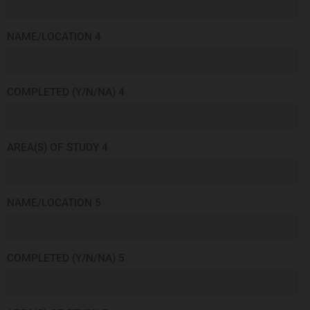
NAME/LOCATION 4
COMPLETED (Y/N/NA) 4
AREA(S) OF STUDY 4
NAME/LOCATION 5
COMPLETED (Y/N/NA) 5