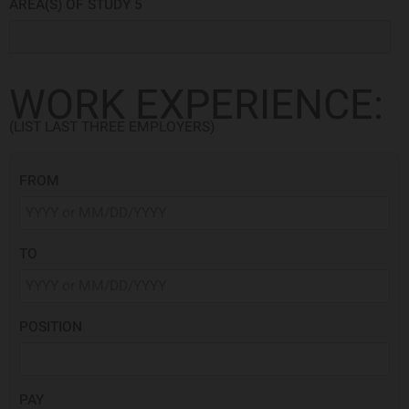
AREA(S) OF STUDY 5
WORK EXPERIENCE:
(LIST LAST THREE EMPLOYERS)
FROM
TO
POSITION
PAY