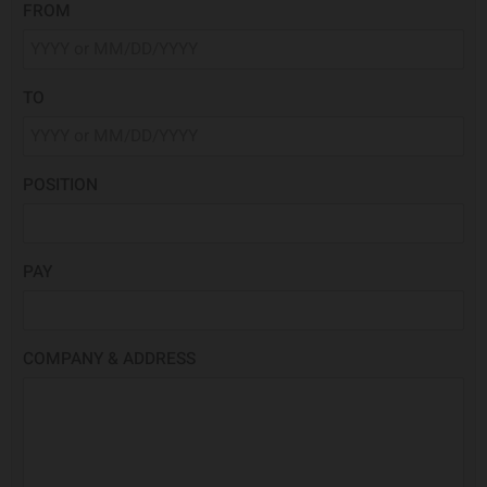
FROM
TO
POSITION
PAY
COMPANY & ADDRESS