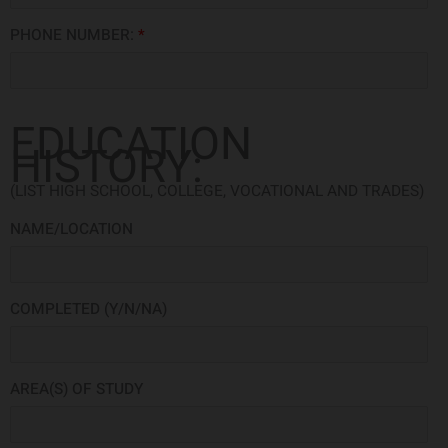
PHONE NUMBER:
*
EDUCATION
HISTORY:
(LIST HIGH SCHOOL, COLLEGE, VOCATIONAL AND TRADES)
NAME/LOCATION
COMPLETED (Y/N/NA)
AREA(S) OF STUDY