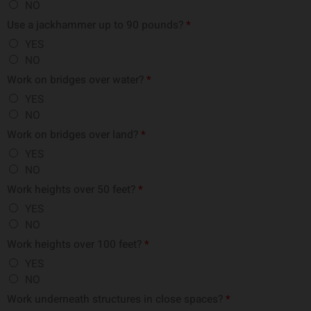
NO
Use a jackhammer up to 90 pounds?
*
YES
NO
Work on bridges over water?
*
YES
NO
Work on bridges over land?
*
YES
NO
Work heights over 50 feet?
*
YES
NO
Work heights over 100 feet?
*
YES
NO
Work underneath structures in close spaces?
*