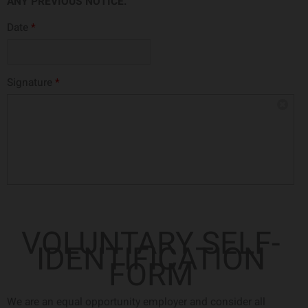
ANY PREVIOUS NOTICE.
Date
*
Signature
*
VOLUNTARY SELF-
IDENTIFICATION
FORM
We are an equal opportunity employer and consider all