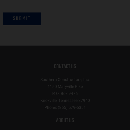
SUBMIT
CONTACT US
Southern Constructors, Inc.
1150 Maryville Pike
P. O. Box 9476
Knoxville, Tennessee 37940
Phone:
(865) 579-5351
ABOUT US