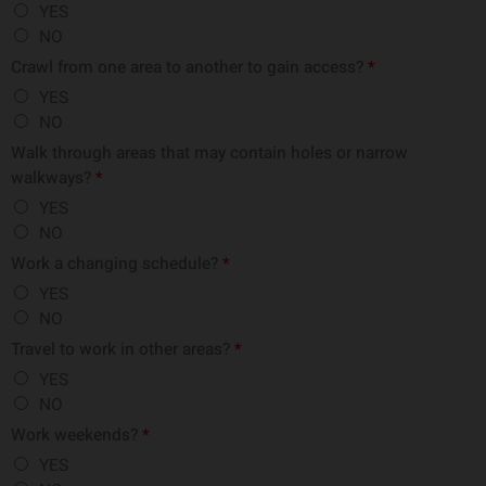
YES
NO
Crawl from one area to another to gain access?
*
YES
NO
Walk through areas that may contain holes or narrow
walkways?
*
YES
NO
Work a changing schedule?
*
YES
NO
Travel to work in other areas?
*
YES
NO
Work weekends?
*
YES