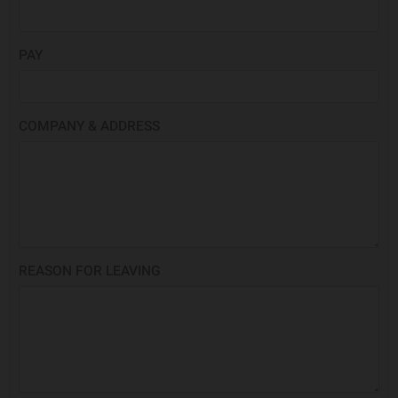
PAY
COMPANY & ADDRESS
REASON FOR LEAVING