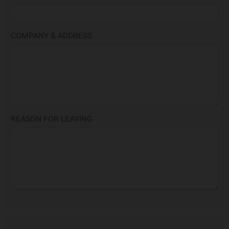
COMPANY & ADDRESS
REASON FOR LEAVING