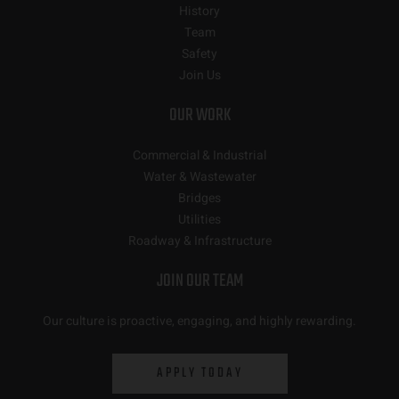
History
Team
Safety
Join Us
OUR WORK
Commercial & Industrial
Water & Wastewater
Bridges
Utilities
Roadway & Infrastructure
JOIN OUR TEAM
Our culture is proactive, engaging, and highly rewarding.
APPLY TODAY