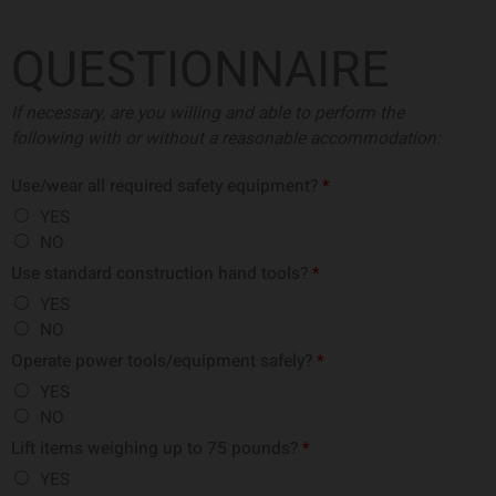
QUESTIONNAIRE
If necessary, are you willing and able to perform the
following with or without a
reasonable accommodation:
Use/wear all required safety equipment?
*
YES
NO
Use standard construction hand tools?
*
YES
NO
Operate power tools/equipment safely?
*
YES
NO
Lift items weighing up to 75 pounds?
*
YES