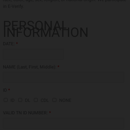
in E-Verify.
PERSONAL
INFORMATION
DATE:
*
NAME (Last, First, Middle):
*
ID
*
ID
DL
CDL
NONE
VALID TN ID NUMBER:
*