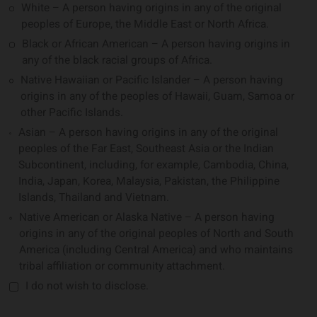
White – A person having origins in any of the original
peoples of Europe, the Middle East or North Africa.
Black or African American – A person having origins in
any of the black racial groups of Africa.
Native Hawaiian or Pacific Islander – A person having
origins in any of the peoples of Hawaii, Guam, Samoa or
other Pacific Islands.
Asian – A person having origins in any of the original
peoples of the Far East, Southeast Asia or the Indian
Subcontinent, including, for example, Cambodia, China,
India, Japan, Korea, Malaysia, Pakistan, the Philippine
Islands, Thailand and Vietnam.
Native American or Alaska Native – A person having
origins in any of the original peoples of North and South
America (including Central America) and who maintains
tribal affiliation or community attachment.
I do not wish to disclose.