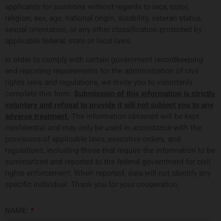
applicants for positions without regards to race, color,
religion, sex, age, national origin, disability, veteran status,
sexual orientation, or any other classification protected by
applicable federal, state or local laws.
In order to comply with certain government recordkeeping
and reporting requirements for the administration of civil
rights laws and regulations, we invite you to voluntarily
complete this form.
Submission of this information is strictly
voluntary and refusal to provide it will not subject you to any
adverse treatment.
The information obtained will be kept
confidential and may only be used in accordance with the
provisions of applicable laws, executive orders, and
regulations, including those that require the information to be
summarized and reported to the federal government for civil
rights enforcement. When reported, data will not identify any
specific individual. Thank you for your cooperation.
NAME:
*