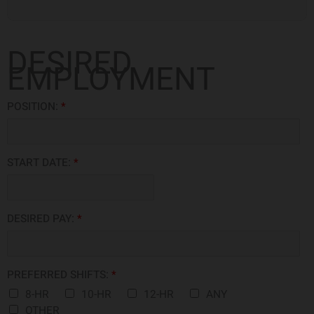
DESIRED
EMPLOYMENT
POSITION:
*
START DATE:
*
DESIRED PAY:
*
PREFERRED SHIFTS:
*
8-HR
10-HR
12-HR
ANY
OTHER