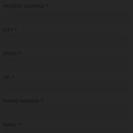
PRESENT ADDRESS:
*
CITY:
*
STATE:
*
ZIP:
*
PHONE NUMBER:
*
EMAIL:
*