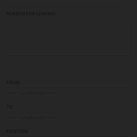
REASON FOR LEAVING
FROM
TO
POSITION