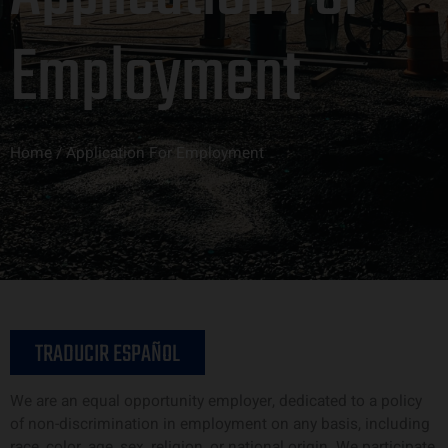
Employment
Home / Application For Employment
TRADUCIR ESPAÑOL
We are an equal opportunity employer, dedicated to a policy
of non-discrimination in employment on any basis, including
race, color, age, sex, religion, or national origin. We participate