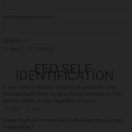
POSITION APPLIED FOR:
*
GENDER:
*
MALE
FEMALE
EEO SELF-
IDENTIFICATION
Is your ethnicity Hispanic or Latino? (A person of Cuban,
Mexican, Puerto Rican, South or Central American, or other
Spanish culture or origin regardless of race)
*
YES
NO
Please check one or more boxes below regarding your race,
if applicatble.
*