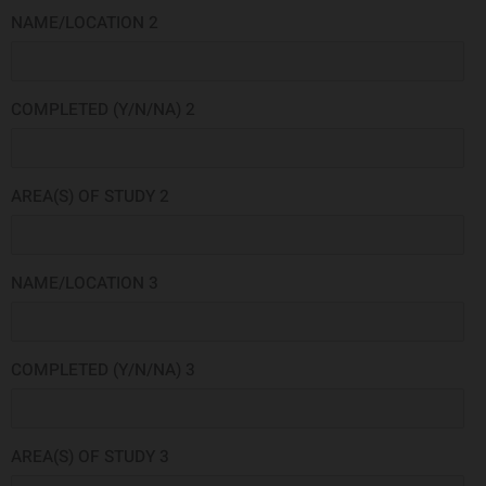
NAME/LOCATION 2
COMPLETED (Y/N/NA) 2
AREA(S) OF STUDY 2
NAME/LOCATION 3
COMPLETED (Y/N/NA) 3
AREA(S) OF STUDY 3