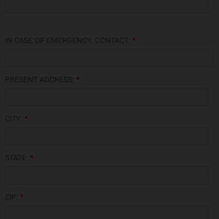
IN CASE OF EMERGENCY, CONTACT:
*
PRESENT ADDRESS:
*
CITY:
*
STATE:
*
ZIP:
*