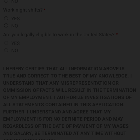
NO
Work night shifts?
*
YES
NO
Are you legally eligible to work in the United States?
*
YES
NO
I HEREBY CERTIFY THAT ALL INFORMATION ABOVE IS
TRUE AND CORRECT TO THE BEST OF MY KNOWLEDGE. I
UNDERSTAND THAT ANY MISREPRESENTATION OR
OMMISSION OF FACTS WILL RESULT IN THE TERMINATION
OF MY EMPLOYMENT. I AUTHORIZE INVESTIGATIONS OF
ALL STATEMENTS CONTAINED IN THIS APPLICATION.
FURTHER, I UNDERSTAND AND AGREE THAT MY
EMPLOYMENT IS FOR NO DEFINITE PERIOD AND MAY
REGARDLESS OF THE DATE OF PAYMENT OF MY WAGES
AND SALARY, BE TERMINATED AT ANY TIME WITHOUT